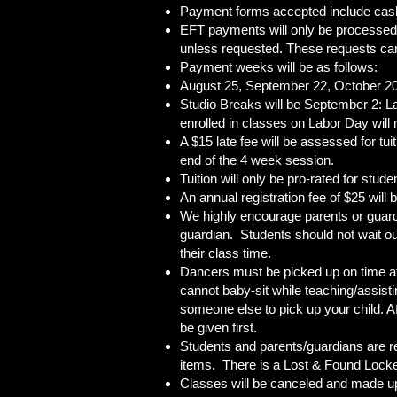
Payment forms accepted include cash
EFT payments will only be processed f
unless requested. These requests can 
Payment weeks will be as follows:
August 25, September 22, October 20
Studio Breaks will be September 2: 
enrolled in classes on Labor Day wil
A $15 late fee will be assessed for t
end of the 4 week session.
Tuition will only be pro-rated for stud
An annual registration fee of $25 will
We highly encourage parents or guardi
guardian. Students should not wait out
their class time.
Dancers must be picked up on time at t
cannot baby-sit while teaching/assist
someone else to pick up your child. Af
be given first.
Students and parents/guardians are re
items. There is a Lost & Found Locker 
Classes will be canceled and made up a