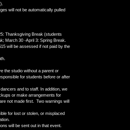
T).
es will not be automatically pulled
25: Thanksgiving Break (students
k; March 30 -April 3: Spring Break.
15 will be assessed if not paid by the
th.
e the studio without a parent or
sponsible for students before or after
dancers and to staff. In addition, we
 pickups or make arrangements for
 are not made first. Two warnings will
le for lost or stolen, or misplaced
ation.
ns will be sent out in that event.