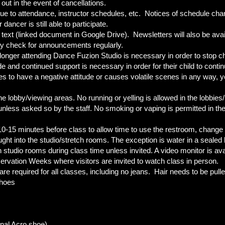
out in the event of cancellations.
e to attendance, instructor schedules, etc. Notices of schedule change
ancer is still able to participate.
 text (linked document in Google Drive). Newsletters will also be availa
y check for announcements regularly.
longer attending Dance Fuzion Studio is necessary in order to stop ch
e and continued support is necessary in order for their child to continue
s to have a negative attitude or causes volatile scenes in any way, y
he lobby/viewing areas. No running or yelling is allowed in the lobbie
nless asked so by the staff. No smoking or vaping is permitted in t
0-15 minutes before class to allow time to use the restroom, change 
ht into the studio/stretch rooms. The exception is water in a sealed b
n studio rooms during class time unless invited. A video monitor is av
ervation Weeks where visitors are invited to watch class in person.
e required for all classes, including no jeans. Hair needs to be pulle
 shoes
onal Acro shoe)