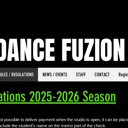
DANCE FUZION
ULES / REGULATIONS
NEWS / EVENTS
STAFF
CONTACT
Regis
ations 2025-2026 Season
not possible to deliver payment when the studio is open, it can be placed
nclude the student’s name on the memo part of the check.