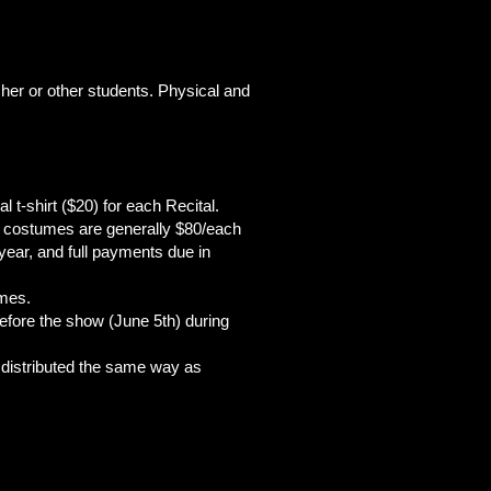
acher or other students. Physical and
l t-shirt ($20) for each Recital.
the costumes are generally $80/each
year, and full payments due in
umes.
before the show (June 5th) during
e distributed the same way as