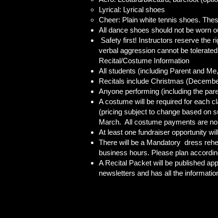
Lyrical: Lyrical shoes
Cheer: Plain white tennis shoes. Thes
All dance shoes should not be worn out
Safety first! Instructors reserve the r
verbal aggression cannot be tolerated
Recital/Costume Information
All students (including Parent and M
Recitals include Christmas (December
Anyone performing (including the paren
A costume will be required for each cl
(pricing subject to change based on s
March. All costume payments are no
At least one fundraiser opportunity wi
There will be a Mandatory dress rehear
business hours. Please plan according
A Recital Packet will be published ap
newsletters and has all the informatio