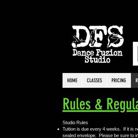
HOME
CLASSES
PRICING
R
Rules & Regul
Studio Rules
Tuition is due every 4 weeks. If it is 
sealed envelope. Please be sure to i