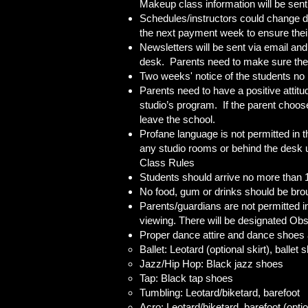
Makeup class information will be sent 
Schedules/instructors could change du
the next payment week to ensure their d
Newsletters will be sent via email and
desk. Parents need to make sure the
Two weeks' notice of the students no 
Parents need to have a positive attitud
studio’s program. If the parent choose
leave the school.
Profane language is not permitted in t
any studio rooms or behind the desk u
Class Rules
Students should arrive no more than 1
No food, gum or drinks should be broug
Parents/guardians are not permitted i
viewing. There will be designated Obs
Proper dance attire and dance shoes ar
Ballet: Leotard (optional skirt), ballet
Jazz/Hip Hop: Black jazz shoes
Tap: Black tap shoes
Tumbling: Leotard/biketard, barefoot
Acro: Leotard/biketard, barefoot (opti