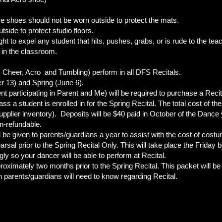
e shoes should not be worn outside to protect the mats.
side to protect studio floors.
ight to expel any student that hits, pushes, grabs, or is rude to the te
 in the classroom.
e, Cheer, Acro and Tumbling) perform in all DFS Recitals.
 13) and Spring (June 6).
t participating in Parent and Me) will be required to purchase a Recita
ass a student is enrolled in for the Spring Recital. The total cost of 
upplier inventory). Deposits will be $40 paid in October of the Dance 
n-refundable.
ll be given to parents/guardians a year to assist with the cost of cost
sal prior to the Spring Recital Only. This will take place the Friday 
ly so your dancer will be able to perform at Recital.
proximately two months prior to the Spring Recital. This packet will b
n parents/guardians will need to know regarding Recital.