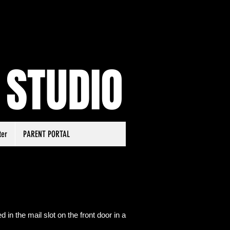
 STUDIO
ter
PARENT PORTAL
 in the mail slot on the front door in a