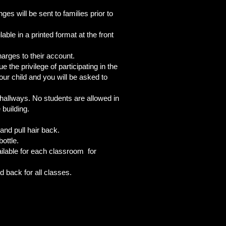
s will be sent to families prior to
ble in a printed format at the front
arges to their account.
 the privilege of participating in the
our child and you will be asked to
s/hallways. No students are allowed in
he building.
and pull hair back.
ottle.
ailable for each classroom for
d back for all classes.