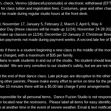
, check, Venmo (@dancefuzionstudio) or electronic withdrawal (EF
or class tuition and registration fees. Costumes, gear and other charg
be made during regular studio hours at the front desk.
, November 17, January 5, February 2, March 2, April 6, May 4
Labor Day (these classes will be made up 11/24); November 24-28 20
l make up classes on 11/24); December 22-January 2: Christmas Brea
uition payments not made during payment weeks. A second late fee of $
ents if there is a student beginning a new class in the middle of the mon
 be charged, with a maximum of $35 per family.
ans to walk students in and out of the studio. No student should leav
side! We are very sensitive to our student’s safety, but we are not re
he end of their dance class. Late pickups are disruptive to the other 
ing other parents. Please make every effort to arrive on time for the
ter 10 minutes there will be a $5.00 late charge if prior arrangements
sponsible for all personal items. Dance Fuzion Studio is not responsib
located near the restrooms. Please label all items for easy identific
t another time in the event of severe weather. Email & text notificatio